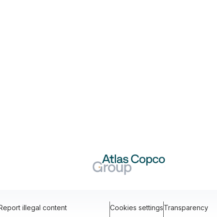
Report illegal content
Cookies settings
Transparency