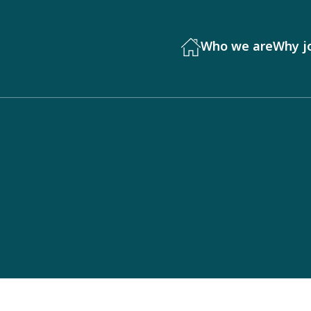
Who we are
Why j