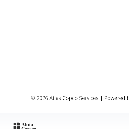
© 2026 Atlas Copco Services | Powered 