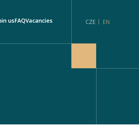
oin us
FAQ
Vacancies
CZE
EN