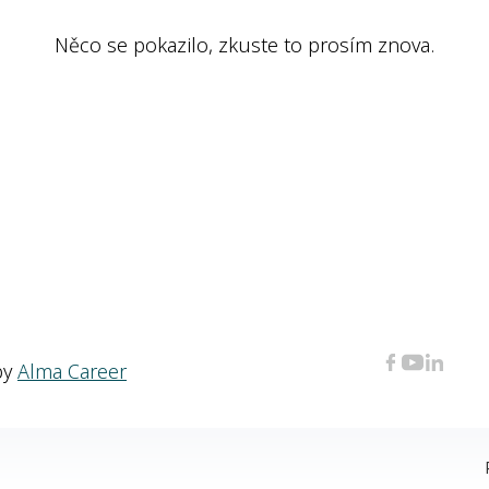
Něco se pokazilo, zkuste to prosím znova.
by
Alma Career